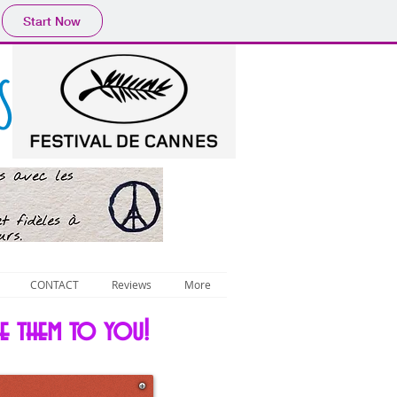
Start Now
S
CONTACT
Reviews
More
ce them to you!