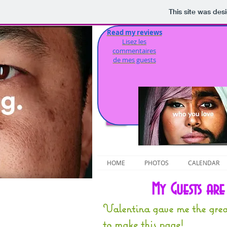
This site was des
Read my reviews
S
Lisez les
commentaires
de mes guests
HOME
PHOTOS
CALENDAR
My Guests ar
Valentina gave me the grea
to make this page!