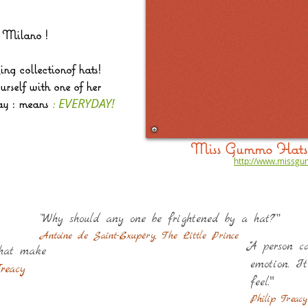
m Milano !
ing collectionof hats!
rself with one of her
EVERYDAY!
y : means
:
Miss Gummo Hats 
http://www.missg
"
“"Why should any one be frightened by a hat?”
Antoine de Saint-Exupéry, The Little Prince
""A person 
that make
emotion. I
reacy
"
feel.
Philip Treacy