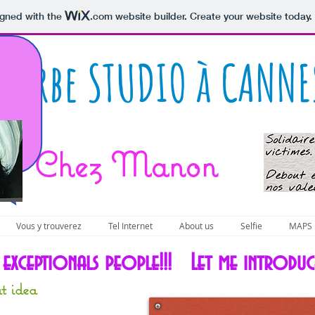
igned with the
.com
website builder. Create your website today.
uperbe STUDIO à CANNE
Chez Manon
Vous y trouverez
Tel Internet
About us
Selfie
MAPS
e exceptionals people!!! Let me introdu
t idea