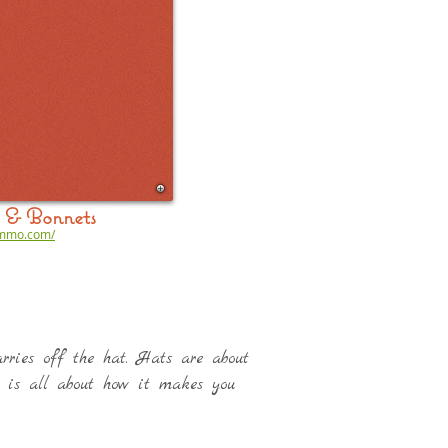
& Bonnets
ummo.com/
carries off the hat. Hats are about
t is all about how it makes you