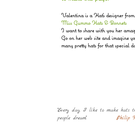
Valentina is a Hat's designer fro
Miss Gummo Hats & Bonnets
I want to share with you her amaz
Go on her web site and imagine you
many pretty ha
ts
for that special
da
""Every day, I like to make hats 
people dream"".
Philip T